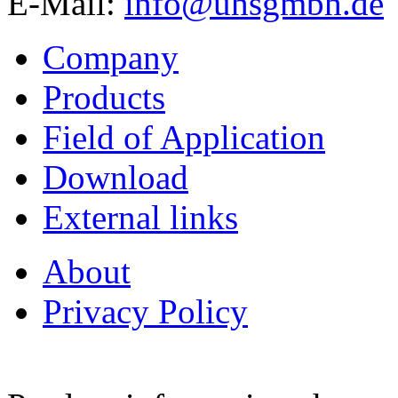
E-Mail:
info@uhsgmbh.de
Company
Products
Field of Application
Download
External links
About
Privacy Policy