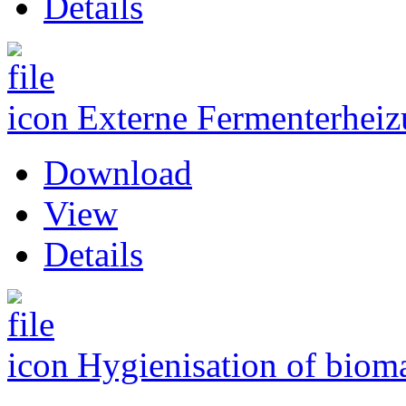
Details
Externe Fermenterhei
Download
View
Details
Hygienisation of biom