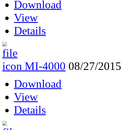
Download
View
Details
MI-4000
08/27/2015
Download
View
Details