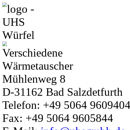
Mühlenweg 8
D-31162
Bad Salzdetfurth
Telefon: +49 5064 960940
Fax: +49 5064 9605844