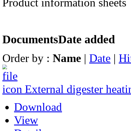
Product information sheets
Documents
Date added
Order by :
Name
|
Date
|
Hi
External digester heati
Download
View