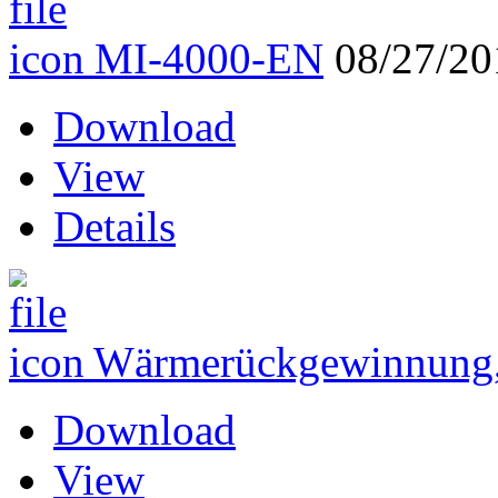
MI-4000-EN
08/27/20
Download
View
Details
Wärmerückgewinnung,
Download
View