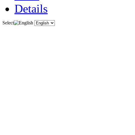
Details
Select